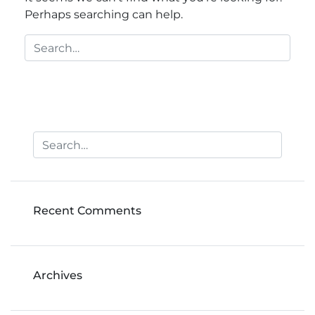
Perhaps searching can help.
Recent Comments
Archives