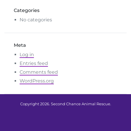
Categories
No categories
Meta
Log in
Entries feed
Comments feed
WordPress.org
Copyright 2026. Second Chance Animal Rescue.