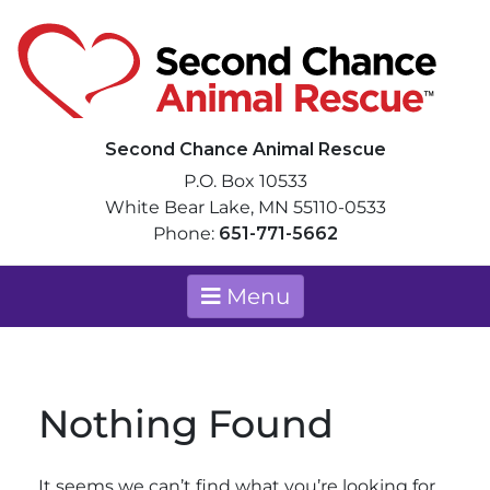
Skip
to
content
Second Chance Animal Rescue
We can only save as many animals a
Second Chance Animal Rescue
P.O. Box 10533
White Bear Lake, MN 55110-0533
Phone:
651-771-5662
Menu
Nothing Found
It seems we can’t find what you’re looking for.